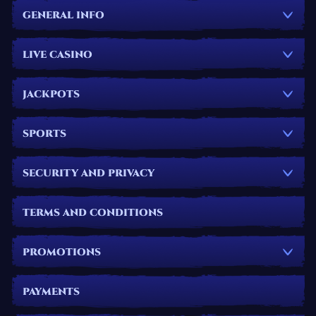
GENERAL INFO
LIVE CASINO
JACKPOTS
SPORTS
SECURITY AND PRIVACY
TERMS AND CONDITIONS
PROMOTIONS
PAYMENTS