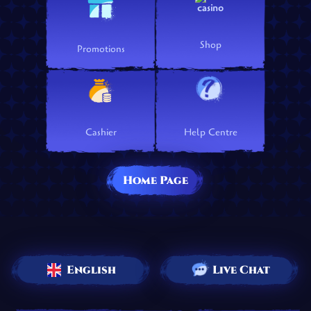
Shop
Promotions
Cashier
Help Centre
Home Page
English
Live Chat