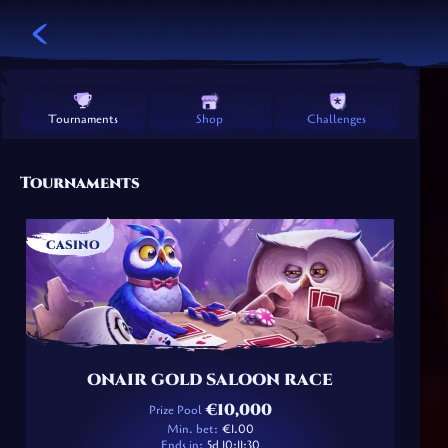
Challenges
Shop
Tournaments
Tournaments
CASINO
ONAIR GOLD SALOON RACE
€10,000
Prize Pool
Min. bet:
€1.00
Ends in:
5d 10:11:30