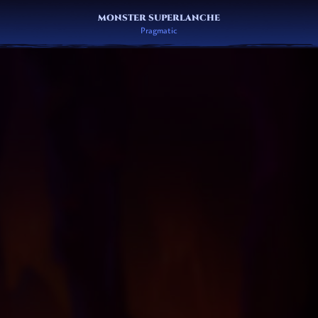
MONSTER SUPERLANCHE
Pragmatic