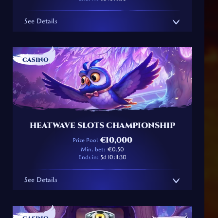
See Details
CASINO
HEATWAVE SLOTS CHAMPIONSHIP
€10,000
Prize Pool
Min. bet:
€0.50
Ends in:
5d 10:11:30
See Details