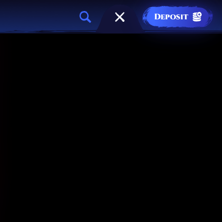
Deposit