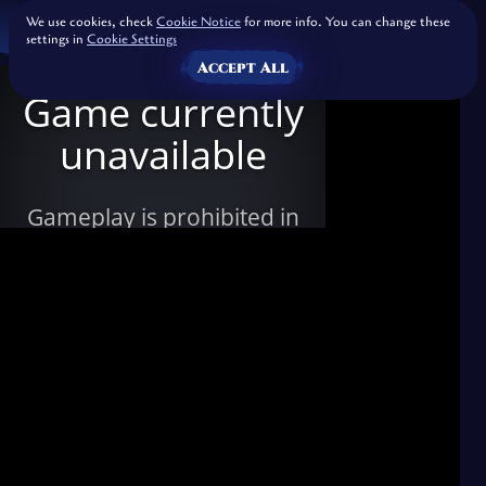
We use cookies, check
Cookie Notice
for more info. You can change these
settings in
Cookie Settings
Accept All