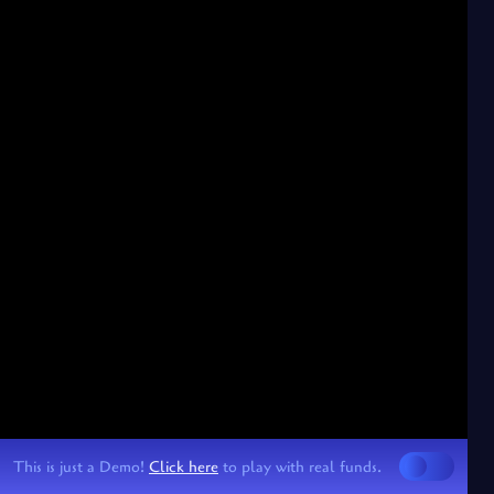
This is just a Demo!
Click here
to play with real funds.