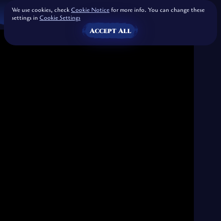
We use cookies, check
Cookie Notice
for more info. You can change these
settings in
Cookie Settings
Accept All