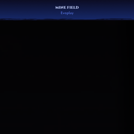
MINE FIELD
Evoplay