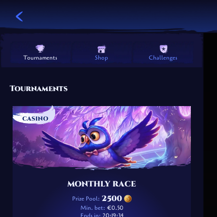
Challenges
Shop
Tournaments
Tournaments
CASINO
MONTHLY RACE
2500
Prize Pool:
Min. bet:
€0.50
Ends in:
20:19:34