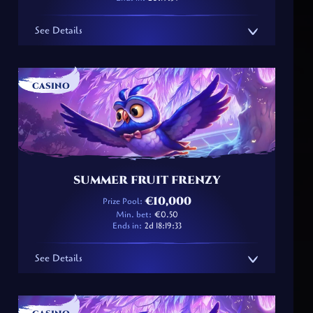
See Details
CASINO
SUMMER FRUIT FRENZY
€10,000
Prize Pool:
Min. bet:
€0.50
Ends in:
2d 18:19:33
See Details