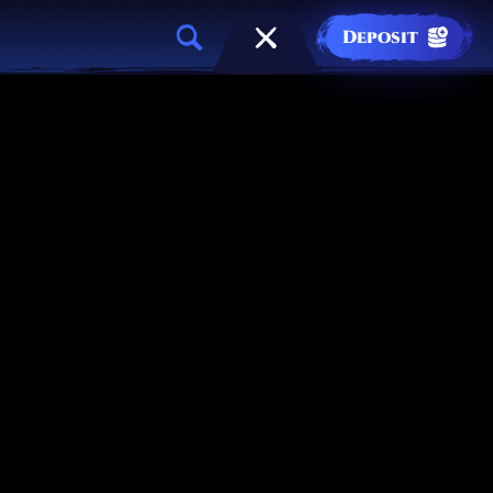
Deposit