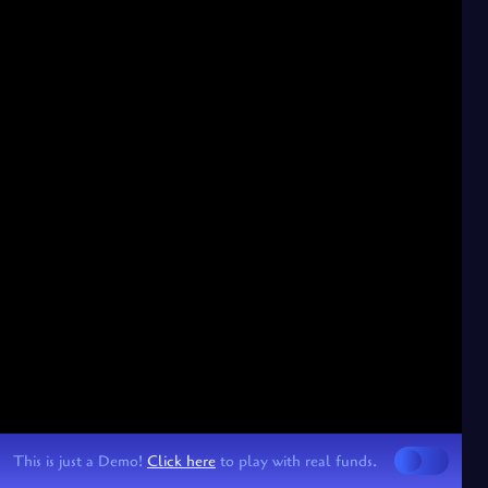
This is just a Demo!
Click here
to play with real funds.