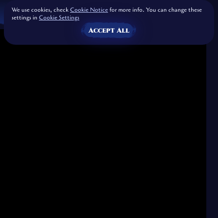
We use cookies, check
Cookie Notice
for more info. You can change these
settings in
Cookie Settings
Accept All