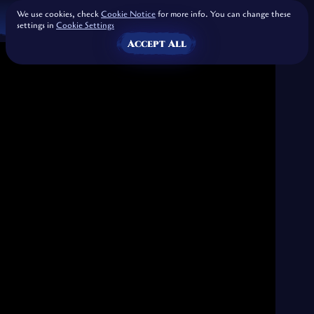
We use cookies, check
Cookie Notice
for more info. You can change these
settings in
Cookie Settings
Accept All