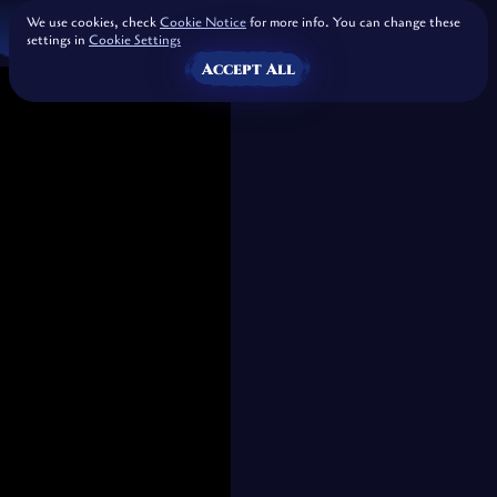
We use cookies, check
Cookie Notice
for more info. You can change these
settings in
Cookie Settings
Accept All