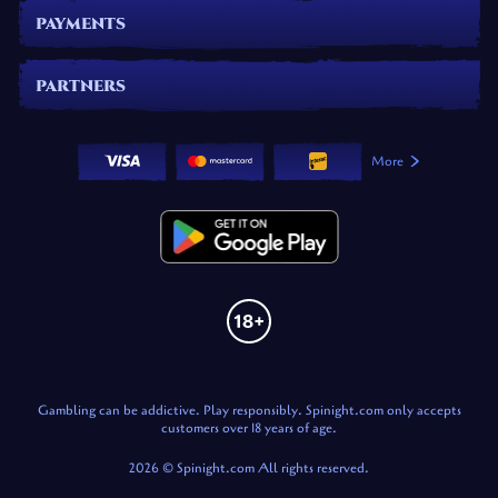
PAYMENTS
PARTNERS
More
Gambling can be addictive. Play responsibly. Spinight.com only accepts
customers over 18 years of age.
2026 © Spinight.com All rights reserved.