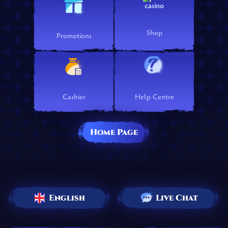
Shop
Promotions
Cashier
Help Centre
Home Page
English
Live Chat