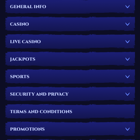
GENERAL INFO
CASINO
LIVE CASINO
JACKPOTS
SPORTS
SECURITY AND PRIVACY
TERMS AND CONDITIONS
PROMOTIONS