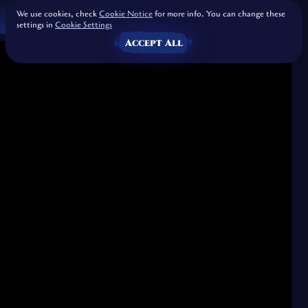
We use cookies, check
Cookie Notice
for more info. You can change these
settings in
Cookie Settings
Accept All