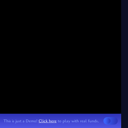
This is just a Demo!
Click here
to play with real funds.