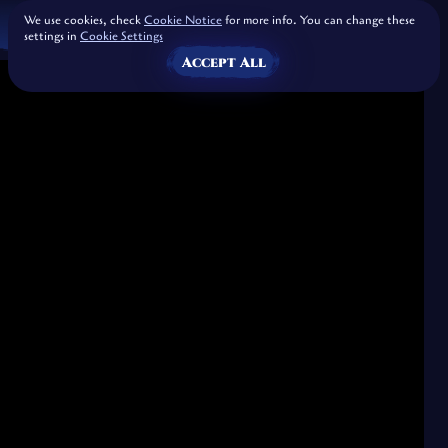
We use cookies, check
Cookie Notice
for more info. You can change these
settings in
Cookie Settings
Accept All