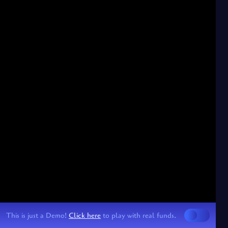
This is just a Demo!
Click here
to play with real funds.