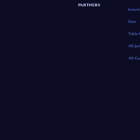
PARTNERS
Instan
Slots
Table 
All Jac
All Ga