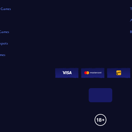
t Games
T
A
Games
B
kpots
mes