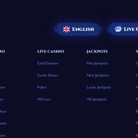
English
Live 
NO
LIVE CASINO
JACKPOTS
Gold Saloon
Hot Jackpots
S
Game Shows
New Jackpots
L
ires
Poker
Lucky Jackpots
V
ve
All Live
All Jackpots
F
Buys
B
ames
T
ays
I