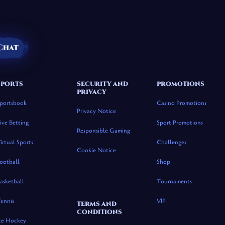
Chat
SPORTS
SECURITY AND
PROMOTIONS
PRIVACY
portsbook
Casino Promotions
Privacy Notice
ive Betting
Sport Promotions
Responsible Gaming
irtual Sports
Challenges
Cookie Notice
ootball
Shop
asketball
Tournaments
ennis
VIP
TERMS AND
CONDITIONS
ce Hockey