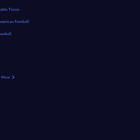
able Tennis
merican Football
aseball
More