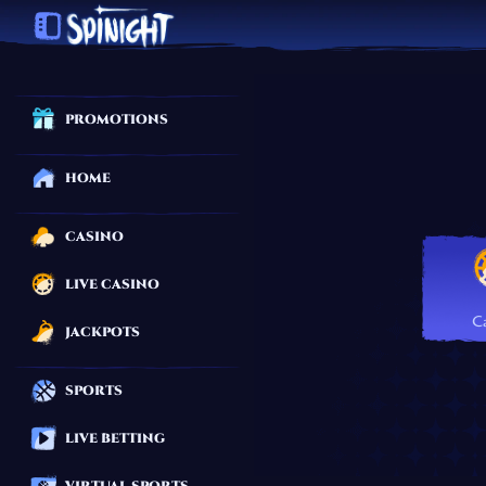
PROMOTIONS
HOME
CASINO
LIVE CASINO
C
JACKPOTS
SPORTS
LIVE BETTING