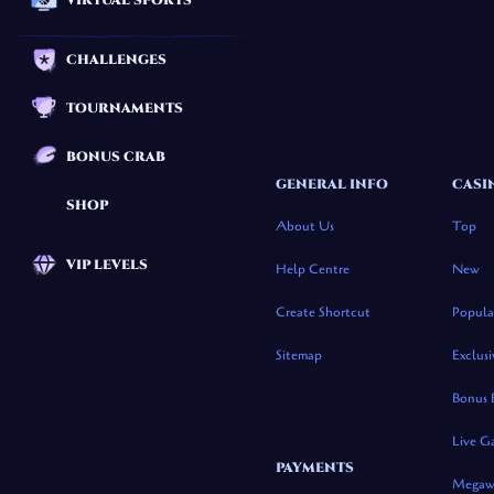
VIRTUAL SPORTS
CHALLENGES
TOURNAMENTS
BONUS CRAB
GENERAL INFO
CASI
SHOP
About Us
Top
VIP LEVELS
Help Centre
New
Create Shortcut
Popula
Sitemap
Exclusi
Bonus 
Live G
PAYMENTS
Megaw