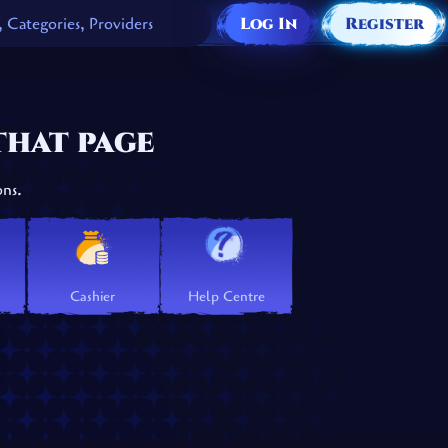
 Categories, Providers
Log In
Register
that page
ons.
Cashier
Help Centre