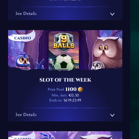
See Details
CASINO
SLOT OF THE WEEK
1100
Prize Pool
Min. bet:
€0.50
Ends in:
5d 19:23:49
See Details