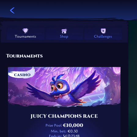
Challenges
Shop
Tournaments
Tournaments
CASINO
JUICY CHAMPIONS RACE
€10,000
Prize Pool
Min. bet:
€0.50
Ends in:
5d 17:23:48