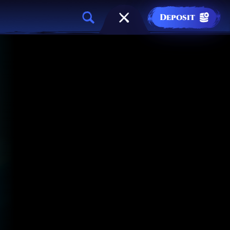
Deposit