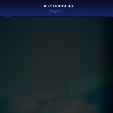
LUCKY LIGHTNING
Pragmatic