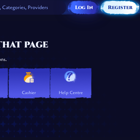
 Categories, Providers
Log In
Register
that page
ons.
Cashier
Help Centre