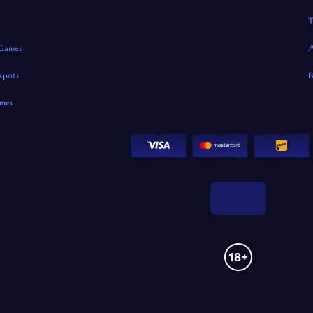
T
Games
A
kpots
B
mes