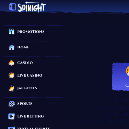
PROMOTIONS
HOME
CASINO
LIVE CASINO
C
JACKPOTS
SPORTS
LIVE BETTING