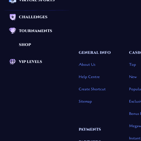
VIRTUAL SPORTS
CHALLENGES
TOURNAMENTS
SHOP
GENERAL INFO
CASI
VIP LEVELS
About Us
Top
Help Centre
New
Create Shortcut
Popula
Sitemap
Exclusi
Bonus 
Megaw
PAYMENTS
Instan