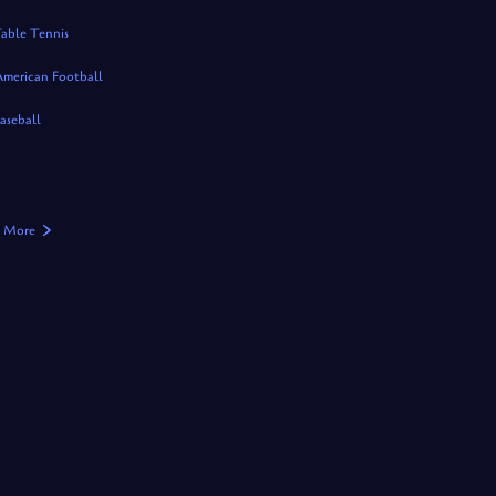
able Tennis
merican Football
aseball
More