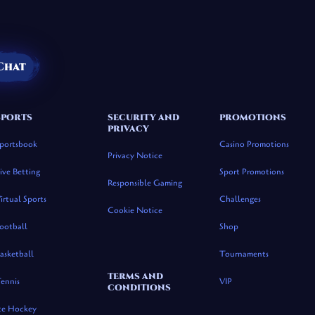
Chat
SPORTS
SECURITY AND
PROMOTIONS
PRIVACY
portsbook
Casino Promotions
Privacy Notice
ive Betting
Sport Promotions
Responsible Gaming
irtual Sports
Challenges
Cookie Notice
ootball
Shop
asketball
Tournaments
TERMS AND
ennis
VIP
CONDITIONS
ce Hockey