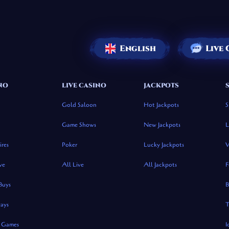
English
Live 
NO
LIVE CASINO
JACKPOTS
Gold Saloon
Hot Jackpots
S
Game Shows
New Jackpots
L
ires
Poker
Lucky Jackpots
V
ve
All Live
All Jackpots
F
Buys
B
ays
T
t Games
I