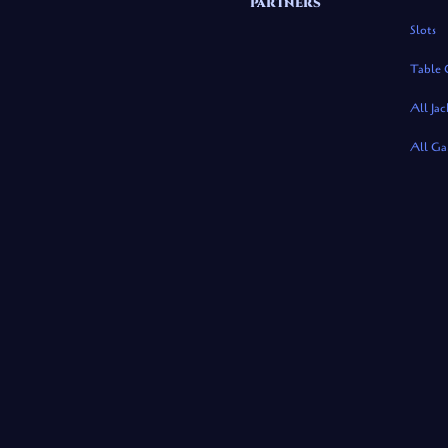
PARTNERS
Slots
Table 
All Jac
All Ga