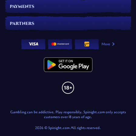
PAYMENTS
PARTNERS
More
Gambling can be addictive. Play responsibly. Spinight.com only accepts
customers over 18 years of age.
2026 © Spinight.com All rights reserved.