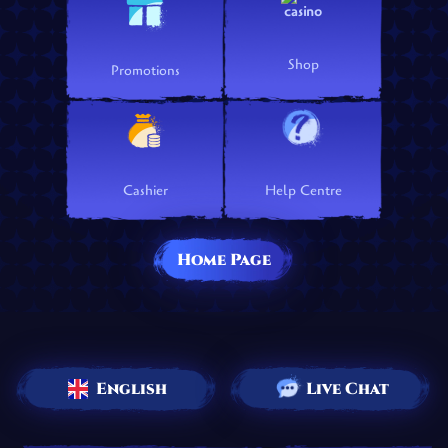
Shop
Promotions
Cashier
Help Centre
Home Page
English
Live Chat