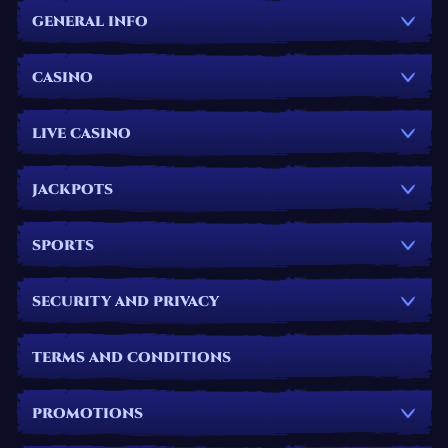
GENERAL INFO
CASINO
LIVE CASINO
JACKPOTS
SPORTS
SECURITY AND PRIVACY
TERMS AND CONDITIONS
PROMOTIONS