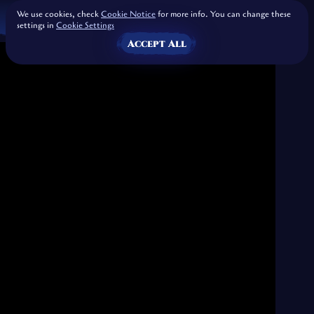
We use cookies, check
Cookie Notice
for more info. You can change these
settings in
Cookie Settings
Accept All