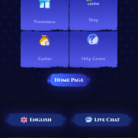
Shop
Promotions
Cashier
Help Centre
Home Page
English
Live Chat