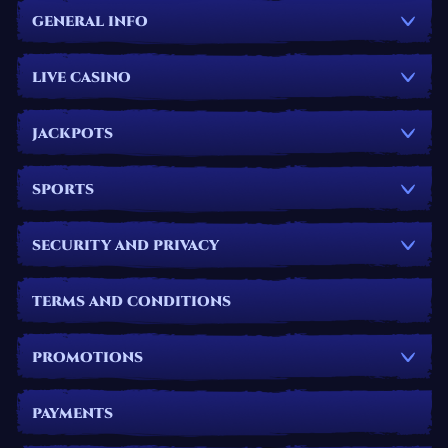
GENERAL INFO
LIVE CASINO
JACKPOTS
SPORTS
SECURITY AND PRIVACY
TERMS AND CONDITIONS
PROMOTIONS
PAYMENTS