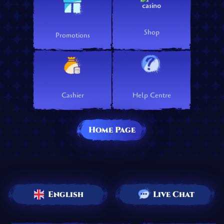
Shop
Promotions
Cashier
Help Centre
Home Page
English
Live Chat