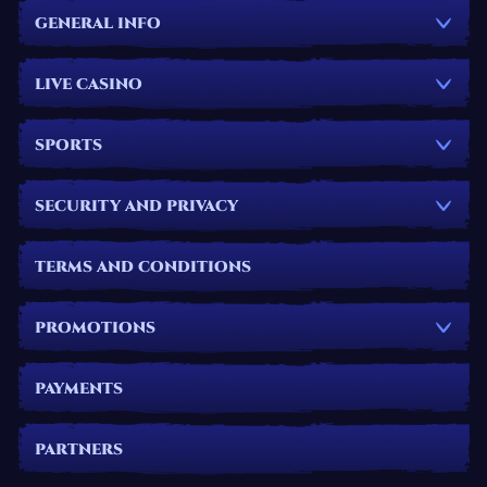
GENERAL INFO
LIVE CASINO
SPORTS
SECURITY AND PRIVACY
TERMS AND CONDITIONS
PROMOTIONS
PAYMENTS
PARTNERS