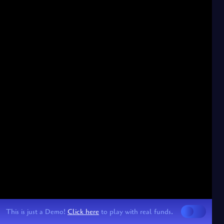
This is just a Demo!
Click here
to play with real funds.