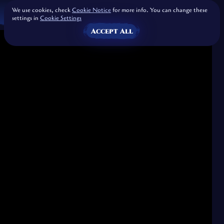
We use cookies, check
Cookie Notice
for more info. You can change these
settings in
Cookie Settings
Accept All