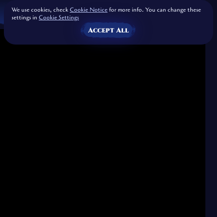
We use cookies, check
Cookie Notice
for more info. You can change these
settings in
Cookie Settings
Accept All