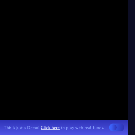
This is just a Demo!
Click here
to play with real funds.