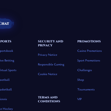
Chat
SPORTS
SECURITY AND
PROMOTIONS
PRIVACY
portsbook
Casino Promotions
Privacy Notice
ive Betting
Sport Promotions
Responsible Gaming
irtual Sports
Challenges
Cookie Notice
ootball
Shop
asketball
Tournaments
TERMS AND
ennis
VIP
CONDITIONS
ce Hockey