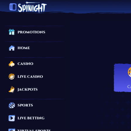
PROMOTIONS
HOME
CASINO
LIVE CASINO
C
JACKPOTS
SPORTS
LIVE BETTING