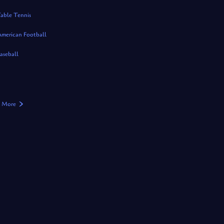
able Tennis
merican Football
aseball
More