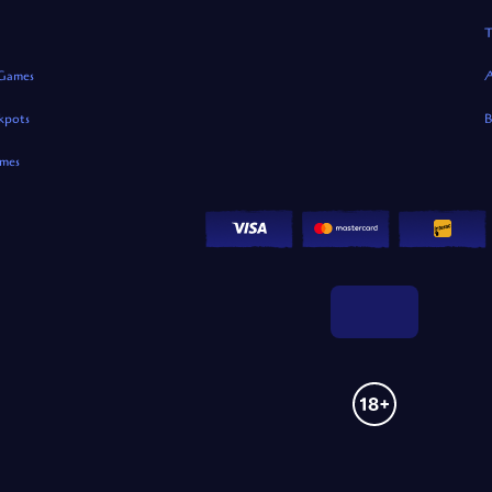
T
Games
A
kpots
B
mes