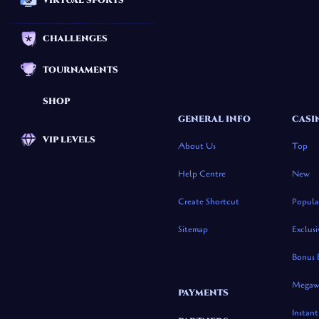
VIRTUAL SPORTS
CHALLENGES
TOURNAMENTS
SHOP
GENERAL INFO
CASI
VIP LEVELS
About Us
Top
Help Centre
New
Create Shortcut
Popula
Sitemap
Exclusi
Bonus 
Megaw
PAYMENTS
Instan