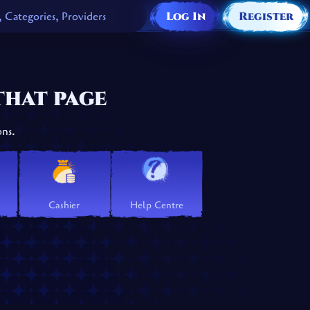
 Categories, Providers
Log In
Register
that page
ons.
Cashier
Help Centre