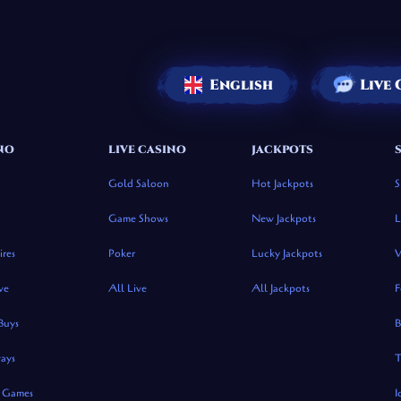
English
Live 
NO
LIVE CASINO
JACKPOTS
Gold Saloon
Hot Jackpots
S
Game Shows
New Jackpots
L
ires
Poker
Lucky Jackpots
V
ve
All Live
All Jackpots
F
Buys
B
ays
T
t Games
I