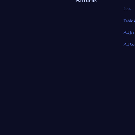
PARTNERS
Slots
Table 
All Jac
All Ga