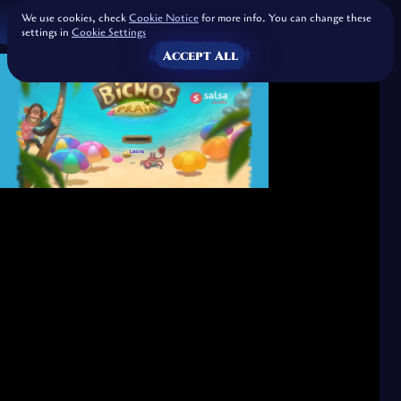
We use cookies, check
Cookie Notice
for more info. You can change these
settings in
Cookie Settings
Accept All