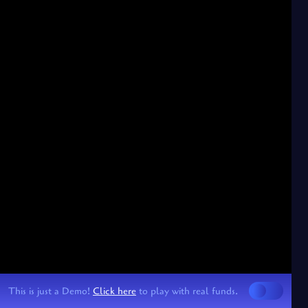
This is just a Demo!
Click here
to play with real funds.