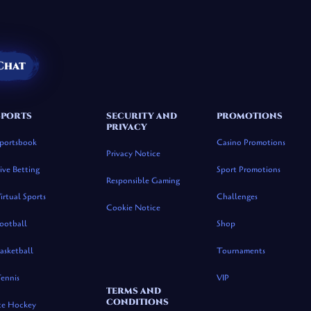
Chat
SPORTS
SECURITY AND
PROMOTIONS
PRIVACY
portsbook
Casino Promotions
Privacy Notice
ive Betting
Sport Promotions
Responsible Gaming
irtual Sports
Challenges
Cookie Notice
ootball
Shop
asketball
Tournaments
ennis
VIP
TERMS AND
CONDITIONS
ce Hockey