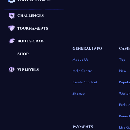
VIRTUAL SPORTS
CHALLENGES
TOURNAMENTS
BONUS CRAB
GENERAL INFO
CASI
SHOP
About Us
Top
VIP LEVELS
Help Centre
New
Create Shortcut
Popula
Sitemap
World 
Exclusi
Bonus 
PAYMENTS
Live G