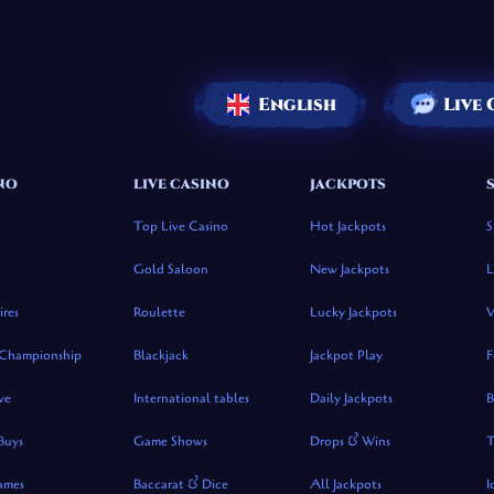
English
Live 
NO
LIVE CASINO
JACKPOTS
Top Live Casino
Hot Jackpots
S
Gold Saloon
New Jackpots
L
ires
Roulette
Lucky Jackpots
V
Championship
Blackjack
Jackpot Play
F
ve
International tables
Daily Jackpots
B
Buys
Game Shows
Drops & Wins
T
ames
Baccarat & Dice
All Jackpots
I