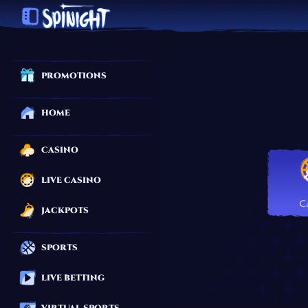
PROMOTIONS
HOME
CASINO
LIVE CASINO
C
JACKPOTS
SPORTS
LIVE BETTING