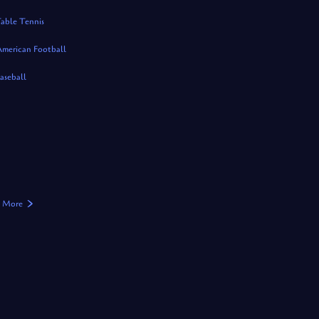
able Tennis
merican Football
aseball
More