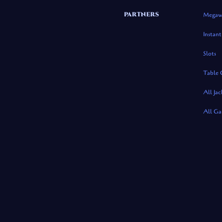
PARTNERS
Megaw
Instan
Slots
Table 
All Jac
All Ga