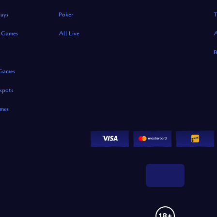
ays
Poker
T
t Games
All Live
A
B
Games
kpots
mes