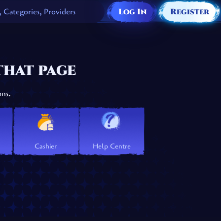
 Categories, Providers
Log In
Register
that page
ons.
Cashier
Help Centre