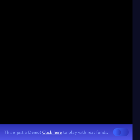
This is just a Demo!
Click here
to play with real funds.