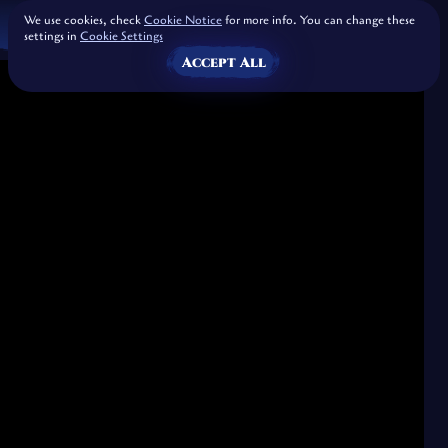
We use cookies, check
Cookie Notice
for more info. You can change these
settings in
Cookie Settings
Accept All