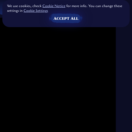
We use cookies, check
Cookie Notice
for more info. You can change these
settings in
Cookie Settings
Accept All