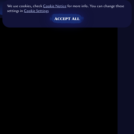
We use cookies, check
Cookie Notice
for more info. You can change these
settings in
Cookie Settings
Accept All