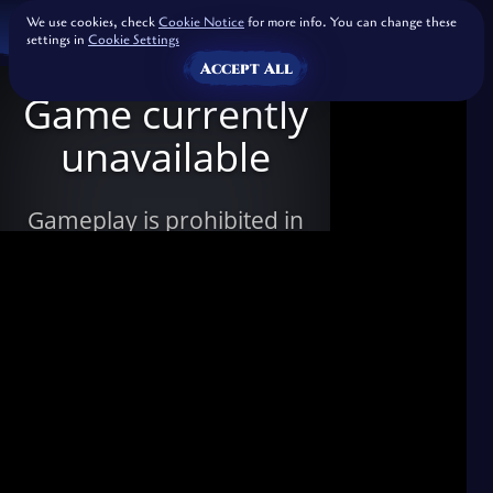
We use cookies, check
Cookie Notice
for more info. You can change these
settings in
Cookie Settings
Accept All