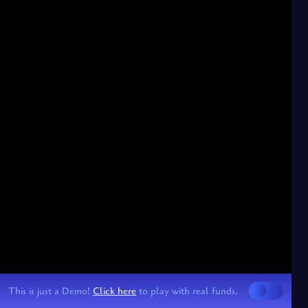
This is just a Demo!
Click here
to play with real funds.