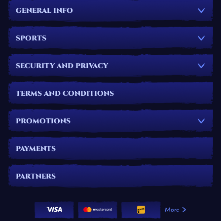
GENERAL INFO
SPORTS
SECURITY AND PRIVACY
TERMS AND CONDITIONS
PROMOTIONS
PAYMENTS
PARTNERS
More