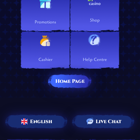
Shop
Promotions
Cashier
Help Centre
Home Page
English
Live Chat