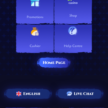
Shop
Promotions
Cashier
Help Centre
Home Page
English
Live Chat