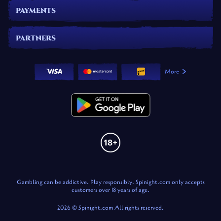
PAYMENTS
PARTNERS
More
Gambling can be addictive. Play responsibly. Spinight.com only accepts
customers over 18 years of age.
2026 © Spinight.com All rights reserved.