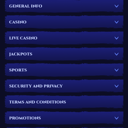
GENERAL INFO
CASINO
LIVE CASINO
JACKPOTS
SPORTS
SECURITY AND PRIVACY
TERMS AND CONDITIONS
PROMOTIONS