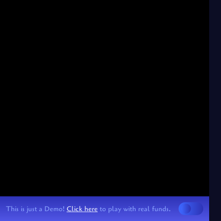
This is just a Demo!
Click here
to play with real funds.