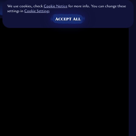
We use cookies, check
Cookie Notice
for more info. You can change these
settings in
Cookie Settings
Accept All