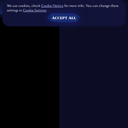
We use cookies, check
Cookie Notice
for more info. You can change these
settings in
Cookie Settings
Accept All