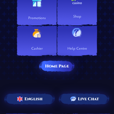
Shop
Promotions
Cashier
Help Centre
Home Page
English
Live Chat