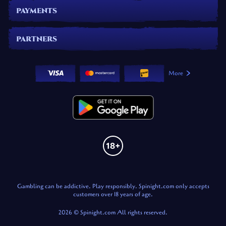
PAYMENTS
PARTNERS
More
Gambling can be addictive. Play responsibly. Spinight.com only accepts
customers over 18 years of age.
2026 © Spinight.com All rights reserved.