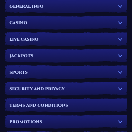
GENERAL INFO
CASINO
LIVE CASINO
JACKPOTS
SPORTS
SECURITY AND PRIVACY
TERMS AND CONDITIONS
PROMOTIONS