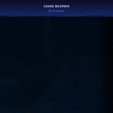
GENIE RESPINS
ELA Games