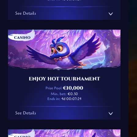
See Details
CASINO
ENJOY HOT TOURNAMENT
€10,000
Prize Pool
Min. bet:
€0.50
Ends in:
4d 00:07:24
See Details