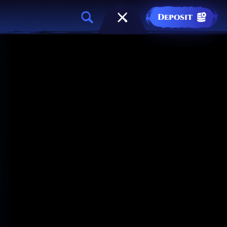
Deposit