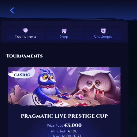
Challenges
Shop
Tournaments
Tournaments
CASINO
PRAGMATIC LIVE PRESTIGE CUP
€5,000
Prize Pool
Min. bet:
€1.00
Ends in:
4d 00:07:24