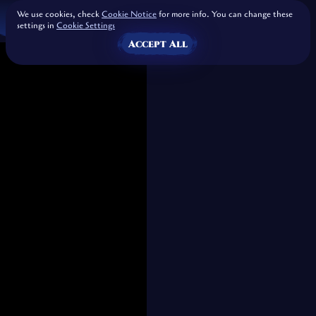
We use cookies, check
Cookie Notice
for more info. You can change these
settings in
Cookie Settings
Accept All