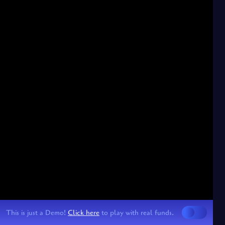
This is just a Demo!
Click here
to play with real funds.