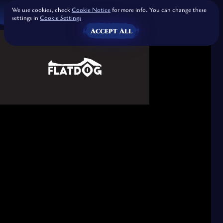
We use cookies, check
Cookie Notice
for more info. You can change these
settings in
Cookie Settings
Accept All