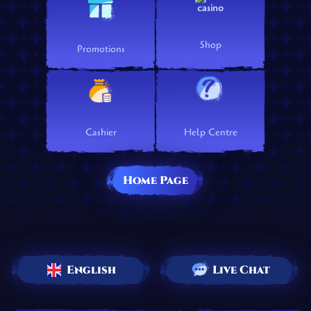
Shop
Promotions
Cashier
Help Centre
Home Page
English
Live Chat