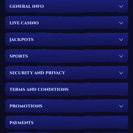
GENERAL INFO
LIVE CASINO
JACKPOTS
SPORTS
SECURITY AND PRIVACY
TERMS AND CONDITIONS
PROMOTIONS
PAYMENTS