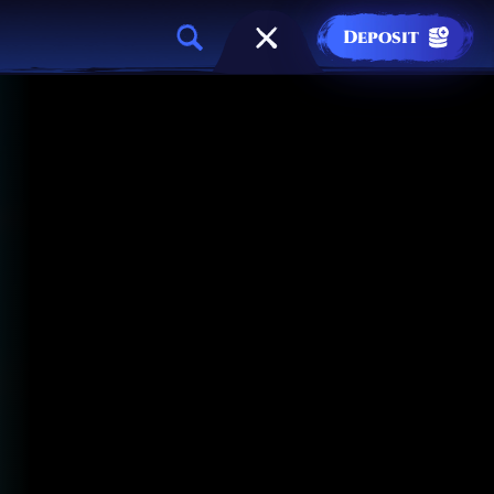
Deposit