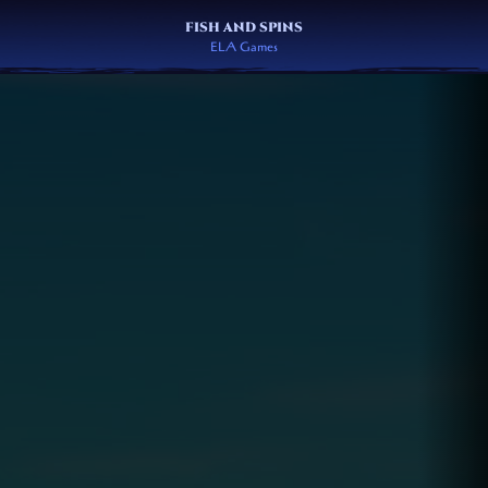
FISH AND SPINS
ELA Games