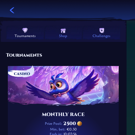
Challenges
Shop
Tournaments
Tournaments
CASINO
MONTHLY RACE
2500
Prize Pool:
Min. bet:
€0.50
Ends in:
10:07:56