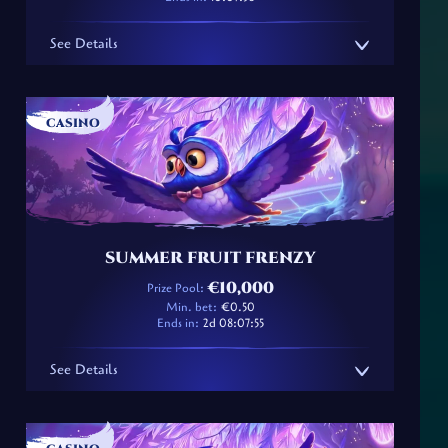
See Details
CASINO
SUMMER FRUIT FRENZY
€10,000
Prize Pool:
Min. bet:
€0.50
Ends in:
2d 08:07:55
See Details