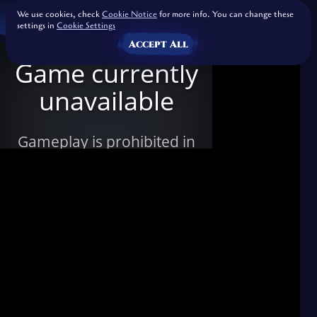
We use cookies, check
Cookie Notice
for more info. You can change these
settings in
Cookie Settings
Accept All