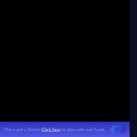
This is just a Demo!
Click here
to play with real funds.