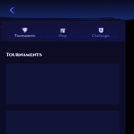
Challenges
Shop
Tournaments
Tournaments