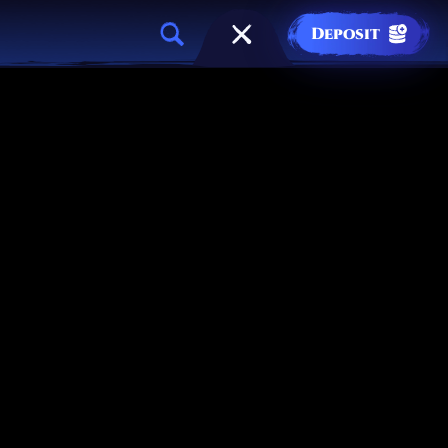
Deposit