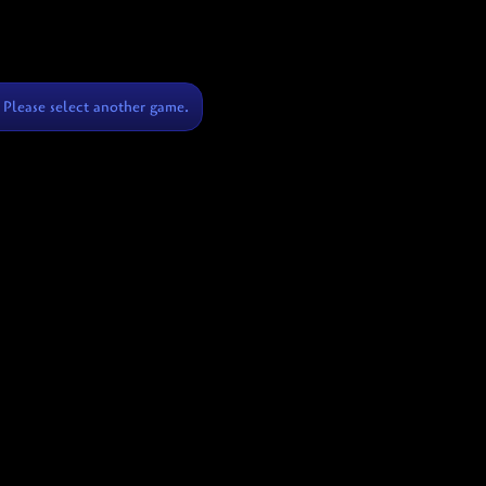
Please select another game.