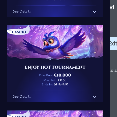
See Details
CASINO
ENJOY HOT TOURNAMENT
€10,000
Prize Pool
Min. bet:
€0.50
Ends in:
3d 14:44:10
See Details