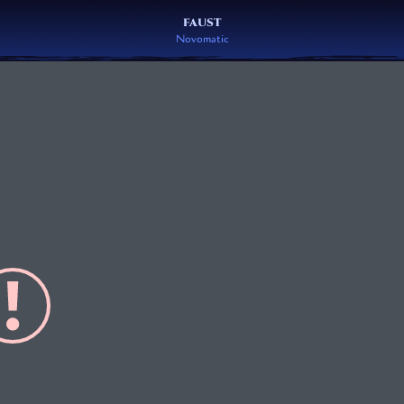
FAUST
Novomatic