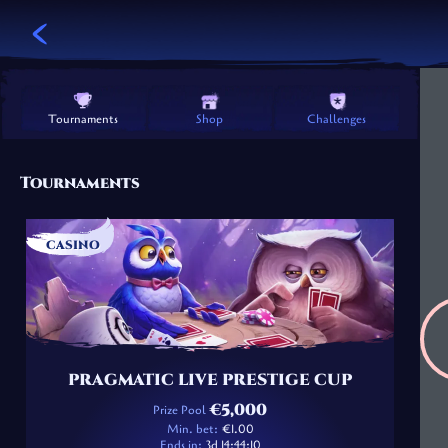
Challenges
Shop
Tournaments
Tournaments
CASINO
PRAGMATIC LIVE PRESTIGE CUP
€5,000
Prize Pool
Min. bet:
€1.00
Ends in:
3d 14:44:10