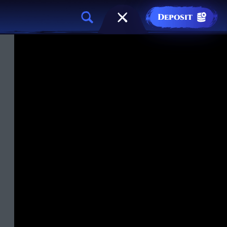
Deposit