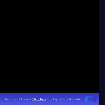
This is just a Demo!
Click here
to play with real funds.