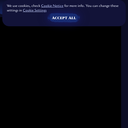
We use cookies, check
Cookie Notice
for more info. You can change these
settings in
Cookie Settings
Accept All