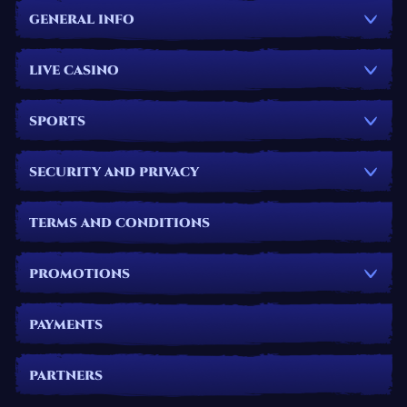
GENERAL INFO
LIVE CASINO
SPORTS
SECURITY AND PRIVACY
TERMS AND CONDITIONS
PROMOTIONS
PAYMENTS
PARTNERS