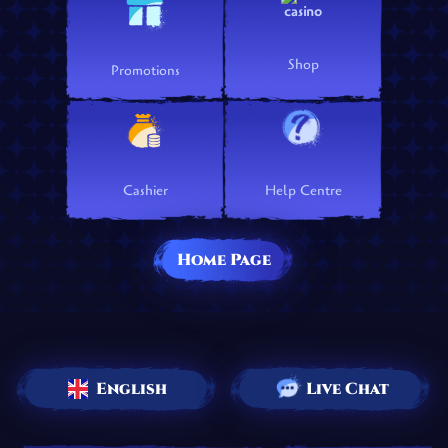
Shop
Promotions
Cashier
Help Centre
Home Page
English
Live Chat