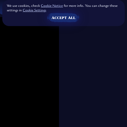
We use cookies, check
Cookie Notice
for more info. You can change these
settings in
Cookie Settings
Accept All