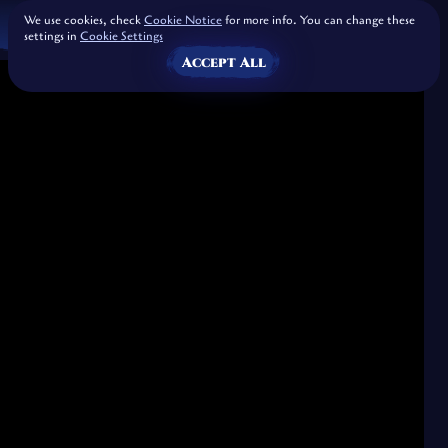
We use cookies, check
Cookie Notice
for more info. You can change these
settings in
Cookie Settings
Accept All