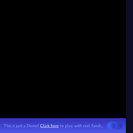
This is just a Demo!
Click here
to play with real funds.