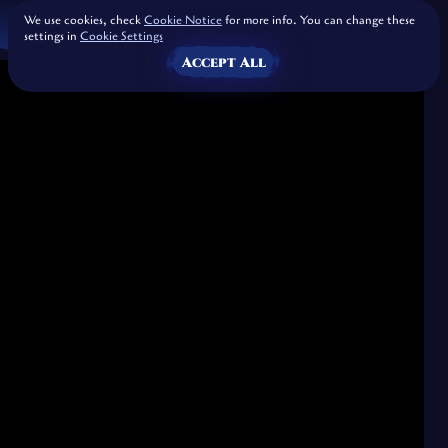
We use cookies, check
Cookie Notice
for more info. You can change these
settings in
Cookie Settings
Accept All