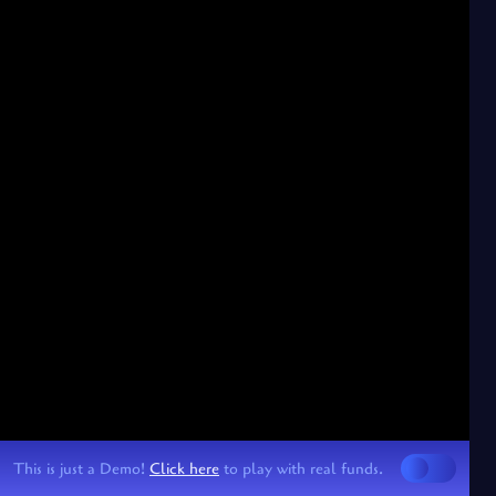
This is just a Demo!
Click here
to play with real funds.