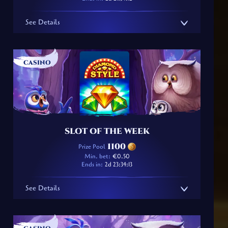
See Details
CASINO
SLOT OF THE WEEK
1100
Prize Pool
Min. bet:
€0.50
Ends in:
2d 23:34:13
See Details