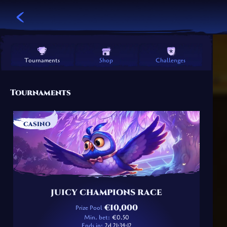
Challenges
Shop
Tournaments
Tournaments
CASINO
JUICY CHAMPIONS RACE
€10,000
Prize Pool
Min. bet:
€0.50
Ends in:
2d 21:34:12