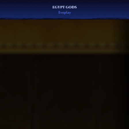
EGYPT GODS
Evoplay