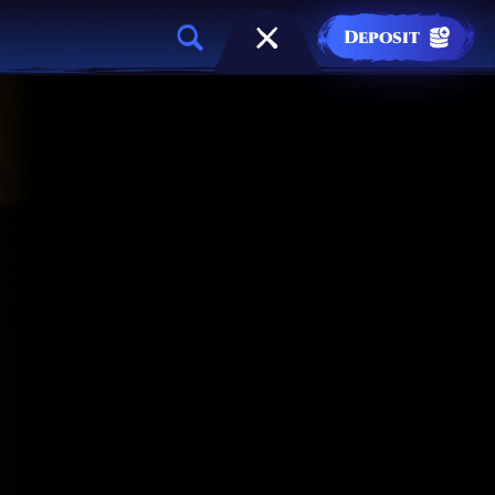
Deposit