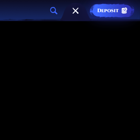
Deposit