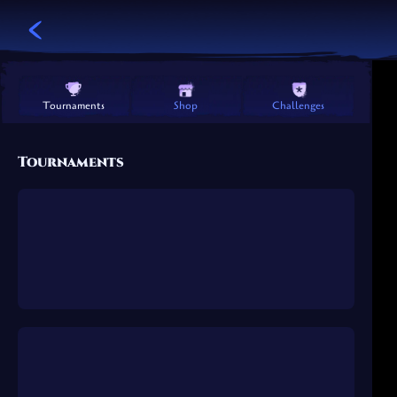
Challenges
Shop
Tournaments
Tournaments