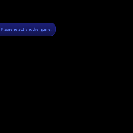
Please select another game.