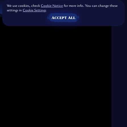
We use cookies, check
Cookie Notice
for more info. You can change these
settings in
Cookie Settings
Accept All