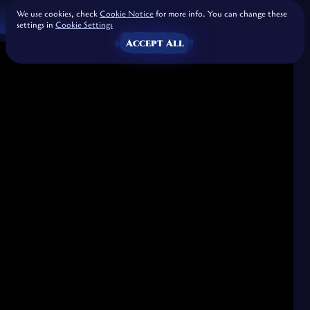
We use cookies, check
Cookie Notice
for more info. You can change these
settings in
Cookie Settings
Accept All