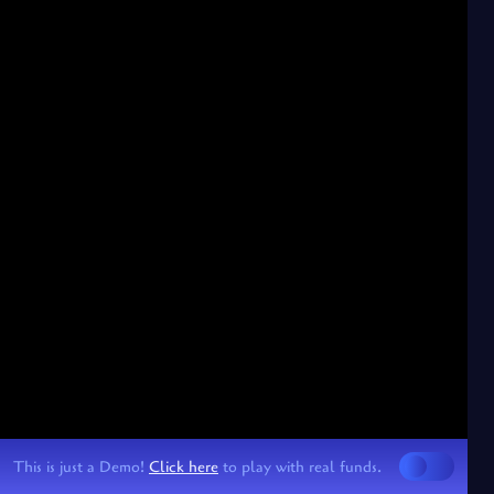
This is just a Demo!
Click here
to play with real funds.