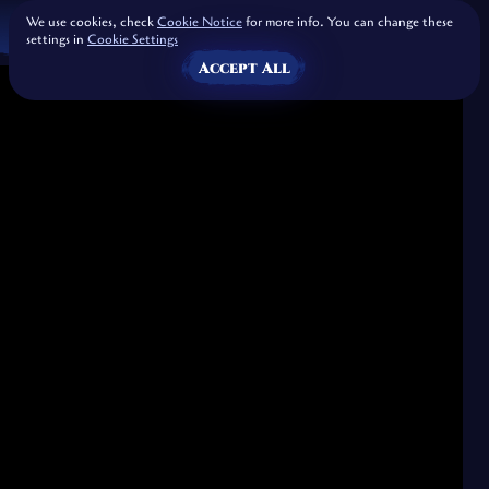
We use cookies, check
Cookie Notice
for more info. You can change these
settings in
Cookie Settings
Accept All