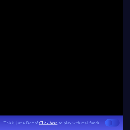
This is just a Demo!
Click here
to play with real funds.